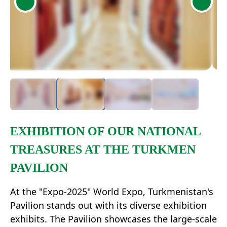
Item
2
of
4
Item
1
EXHIBITION OF OUR NATIONAL
of
TREASURES AT THE TURKMEN
4
PAVILION
At the "Expo-2025" World Expo, Turkmenistan's
Pavilion stands out with its diverse exhibition
exhibits. The Pavilion showcases the large-scale