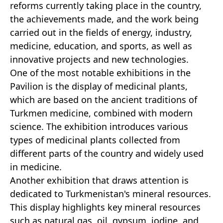
reforms currently taking place in the country,
the achievements made, and the work being
carried out in the fields of energy, industry,
medicine, education, and sports, as well as
innovative projects and new technologies.
One of the most notable exhibitions in the
Pavilion is the display of medicinal plants,
which are based on the ancient traditions of
Turkmen medicine, combined with modern
science. The exhibition introduces various
types of medicinal plants collected from
different parts of the country and widely used
in medicine.
Another exhibition that draws attention is
dedicated to Turkmenistan's mineral resources.
This display highlights key mineral resources
such as natural gas, oil, gypsum, iodine, and