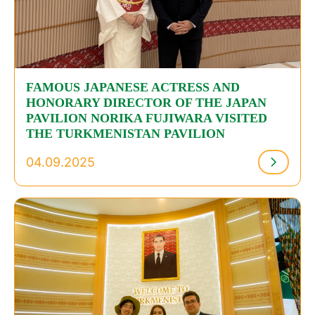
FAMOUS JAPANESE ACTRESS AND
HONORARY DIRECTOR OF THE JAPAN
PAVILION NORIKA FUJIWARA VISITED
THE TURKMENISTAN PAVILION
04.09.2025