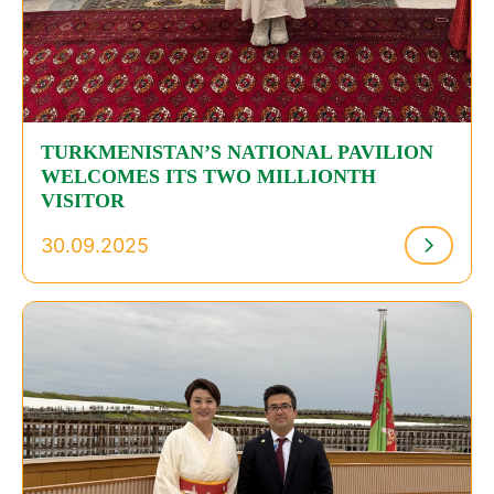
TURKMENISTAN’S NATIONAL PAVILION
WELCOMES ITS TWO MILLIONTH
VISITOR
30.09.2025