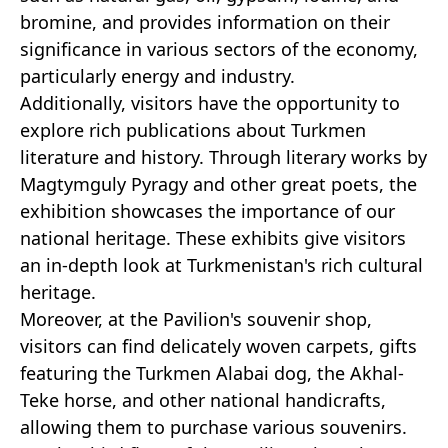
bromine, and provides information on their
significance in various sectors of the economy,
particularly energy and industry.
Additionally, visitors have the opportunity to
explore rich publications about Turkmen
literature and history. Through literary works by
Magtymguly Pyragy and other great poets, the
exhibition showcases the importance of our
national heritage. These exhibits give visitors
an in-depth look at Turkmenistan's rich cultural
heritage.
Moreover, at the Pavilion's souvenir shop,
visitors can find delicately woven carpets, gifts
featuring the Turkmen Alabai dog, the Akhal-
Teke horse, and other national handicrafts,
allowing them to purchase various souvenirs.