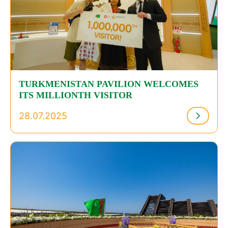
TURKMENISTAN PAVILION WELCOMES
ITS MILLIONTH VISITOR
28.07.2025