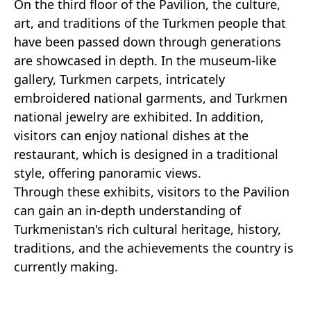
On the third floor of the Pavilion, the culture,
art, and traditions of the Turkmen people that
have been passed down through generations
are showcased in depth. In the museum-like
gallery, Turkmen carpets, intricately
embroidered national garments, and Turkmen
national jewelry are exhibited. In addition,
visitors can enjoy national dishes at the
restaurant, which is designed in a traditional
style, offering panoramic views.
Through these exhibits, visitors to the Pavilion
can gain an in-depth understanding of
Turkmenistan's rich cultural heritage, history,
traditions, and the achievements the country is
currently making.