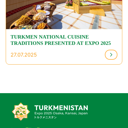
TURKMEN NATIONAL CUISINE
TRADITIONS PRESENTED AT EXPO 2025
27.07.2025